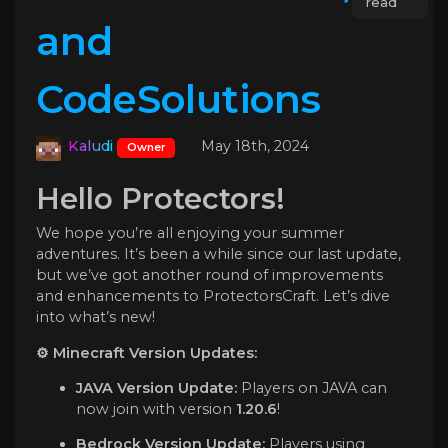
read
and
CodeSolutions
Kaludi
May 18th, 2024
Owner
Hello Protectors!
We hope you’re all enjoying your summer
adventures. It’s been a while since our last update,
but we’ve got another round of improvements
and enhancements to ProtectorsCraft. Let’s dive
into what’s new!
⚙️ Minecraft Version Updates:
JAVA Version Update:
Players on JAVA can
now join with version
1.20.6
!
Bedrock Version Update:
Players using