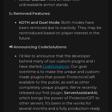
unbreakable armor stands.
📉 Removed Features:
KOTH and Duel Mode:
Both modes have
been removed due to inactivity. They may be
reintroduced based on player interest in the
future.
📢
Announcing CodeSolutions:
I’d like to announce that the developer
behind many of our custom plugins and I
have started
CodeSolutions
. Our goal
overtime is to make the unique and custom-
made plugins that power ProtectorsCraft
available to the public, as well as other
completely unique plugins. We’ve recently
released our first plugin,
ServerAssistantAI
,
which brings the power of ProtectorGPT to
other servers. It’s been in the works for
several months and is fully production-ready