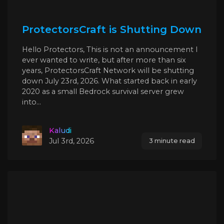
ProtectorsCraft is Shutting Down
Hello Protectors, This is not an announcement I
ever wanted to write, but after more than six
years, ProtectorsCraft Network will be shutting
down July 23rd, 2026. What started back in early
2020 as a small Bedrock survival server grew
into...
Kaludi
Jul 3rd, 2026
3 minute read