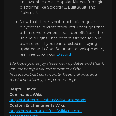
and available on all popular Minecraft plugin
platforms like SpigotMC, BuiltByBit, and
Polymart.
Now that there is not much of a regular
playerbase in ProtectorsCraft, I thought that
other server owners could benefit from the
unique plugins I had commissioned for our
own server. If you’re interested in staying
updated with CodeSolutions’ developments,
feel free to join our
Discord
!
We hope you enjoy these new updates and thank
you for being a valued member of the
ProtectorsCraft community. Keep crafting, and
most importantly, keep protecting!
Helpful Links:
Commands Wiki:
http://protectorscraft.us/wiki/commands
Custom Enchantments Wiki:
https://protectorscraft.us/wiki/custom-