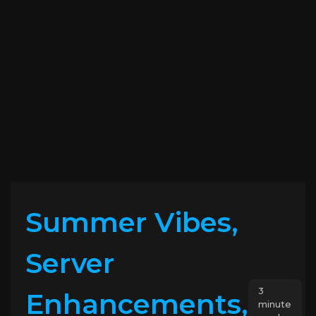
Summer Vibes,
Server
3
Enhancements,
minute