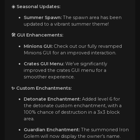
☀️ Seasonal Updates:
Summer Spawn:
The spawn area has been
updated to a vibrant summer theme!
🛠️
GUI Enhancements:
Minions GUI:
Check out our fully revamped
Minions GUI for an improved interaction.
Crates GUI Menu:
We’ve significantly
improved the crates GUI menu for a
smoother experience.
✨
Custom Enchantments:
Detonate Enchantment:
Added level 6 for
the detonate custom enchantment, with a
100% chance of destruction in a 3x3 block
area.
Guardian Enchantment:
The summoned Iron
Golem will now display the owner’s name.