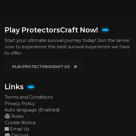
Play ProtectorsCraft Now!
Start your ultimate survival journey today! Join the server
now to experience the best survival experience we have
to offer.
PLAY.PROTECTORSCRAFT.US
Links
Terms and Conditions
Privacy Policy
Auto language (Enabled)
Rules
Cookie Notice
Email Us
Discord