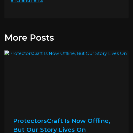
enchantments
More Posts
ProtectorsCraft Is Now Offline,
But Our Story Lives On