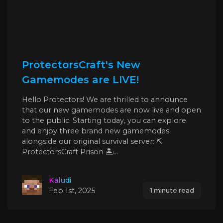
ProtectorsCraft's New
Gamemodes are LIVE!
Hello Protectors! We are thrilled to announce
that our new gamemodes are now live and open
to the public. Starting today, you can explore
and enjoy three brand new gamemodes
alongside our original survival server: ⛏️
ProtectorsCraft Prison 🏝️...
Kaludi
Feb 1st, 2025
1 minute read