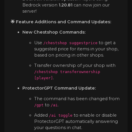
Bedrock version
1.20.81
can now join our
server!
🌟 Feature Additions and Command Updates:
New Chestshop Commands:
Use
to get a
/chestshop suggestprice
suggested price for items in your shop,
based on pricing in other shops.
Transfer ownership of your shop with
/chestshop transferownership
.
[player]
ProtectorGPT Command Update:
The command has been changed from
to
.
/gpt
/ai
Added
to enable or disable
/ai toggle
ProtectorGPT automatically answering
your questions in chat.