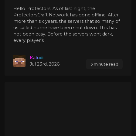
Hello Protectors, As of last night, the
ProtectorsCraft Network has gone offline. After
more than six years, the servers that so many of
us called home have been shut down. This has
not been easy. Before the servers went dark,
every player’s...
Kaludi
Jul 23rd, 2026
3 minute read