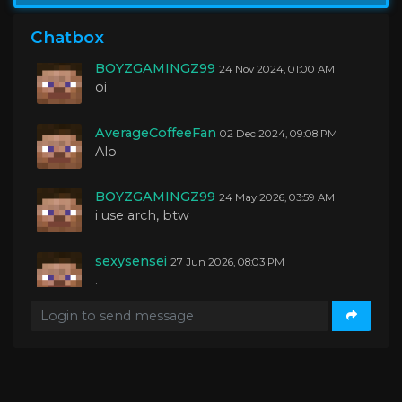
BOYZGAMINGZ99
04 Oct 2024, 01:27 AM
yo guys
Chatbox
BOYZGAMINGZ99
24 Nov 2024, 01:00 AM
oi
AverageCoffeeFan
02 Dec 2024, 09:08 PM
Alo
BOYZGAMINGZ99
24 May 2026, 03:59 AM
i use arch, btw
sexysensei
27 Jun 2026, 08:03 PM
.