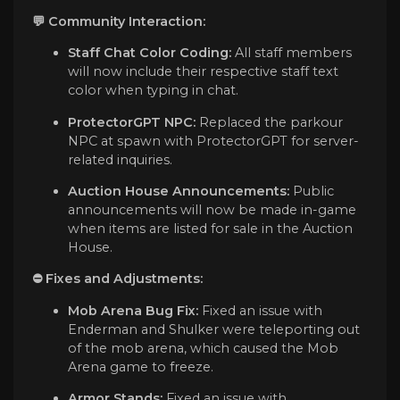
💬 Community Interaction:
Staff Chat Color Coding:
All staff members
will now include their respective staff text
color when typing in chat.
ProtectorGPT NPC:
Replaced the parkour
NPC at spawn with ProtectorGPT for server-
related inquiries.
Auction House Announcements:
Public
announcements will now be made in-game
when items are listed for sale in the Auction
House.
⛔️ Fixes and Adjustments:
Mob Arena Bug Fix:
Fixed an issue with
Enderman and Shulker were teleporting out
of the mob arena, which caused the Mob
Arena game to freeze.
Armor Stands:
Fixed an issue with