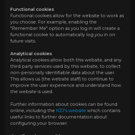
Functional cookies
Functional cookies allow for the website to work as
you choose. For example, enabling the
"Remember Me" option as you log in will create a
functional cookie to automatically log you in on
future visits.
Analytical cookies
Analytical cookies allow both this website, and any
third party services used by this website, to collect
non-personally identifiable data about the user.
This allows us (the website staff) to continue to
improve the user experience and understand how
the website is used.
Further information about cookies can be found
online, including the
ICO's website
which contains
useful links to further documentation about
configuring your browser.