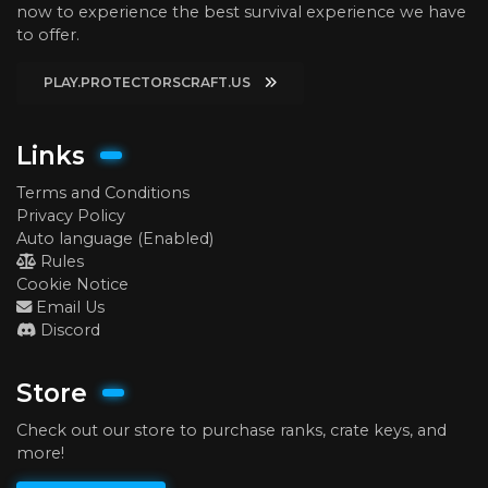
now to experience the best survival experience we have
to offer.
PLAY.PROTECTORSCRAFT.US
Links
Terms and Conditions
Privacy Policy
Auto language (Enabled)
Rules
Cookie Notice
Email Us
Discord
Store
Check out our store to purchase ranks, crate keys, and
more!