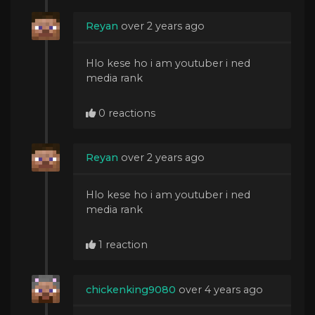
Reyan
over 2 years ago
Hlo kese ho i am youtuber i ned
media rank
0 reactions
Reyan
over 2 years ago
Hlo kese ho i am youtuber i ned
media rank
1 reaction
chickenking9080
over 4 years ago