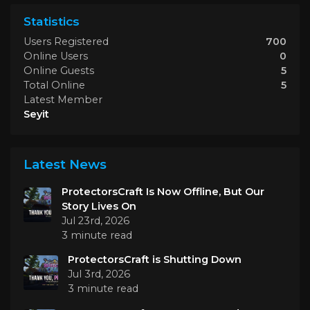
Statistics
Users Registered
700
Online Users
0
Online Guests
5
Total Online
5
Latest Member
Seyit
Latest News
ProtectorsCraft Is Now Offline, But Our
Story Lives On
Jul 23rd, 2026
3 minute read
ProtectorsCraft is Shutting Down
Jul 3rd, 2026
3 minute read