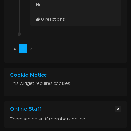
Hi
0 reactions
«
»
1
Cookie Notice
This widget requires cookies
Online Staff
0
There are no staff members online.