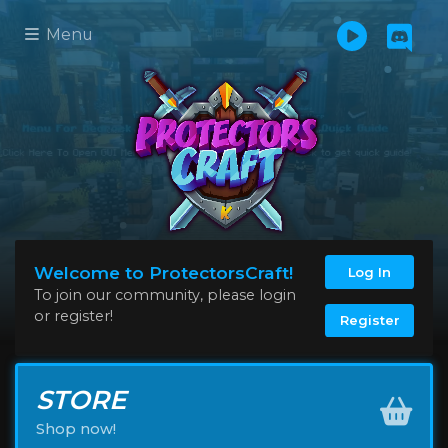
Menu
Welcome to ProtectorsCraft!
Log In
To join our community, please login
or register!
Register
STORE
Shop now!