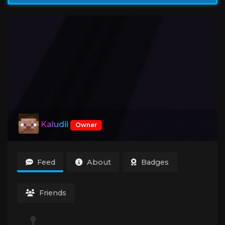
Kaludii
Owner
Feed
About
Badges
Friends