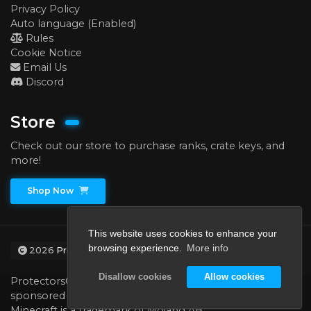
Privacy Policy
Auto language (Enabled)
Rules
Cookie Notice
Email Us
Discord
Store
Check out our store to purchase ranks, crate keys, and
more!
Shop Now
This website uses cookies to enhance your
browsing experience.
More info
2026
ProtectorsCraft
Disallow cookies
Allow cookies
ProtectorsCraft is not affiliated with, endorsed by, or
sponsored by Minecraft, Mojang AB, or Microsoft.
Minecraft is a trademark of Mojang AB.