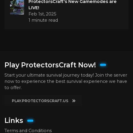
ProtectorsCraft's New Gamemodes are
LIVE!
Feb 1st, 2025
1 minute read
Play ProtectorsCraft Now!
Start your ultimate survival journey today! Join the server
now to experience the best survival experience we have
to offer.
PLAY.PROTECTORSCRAFT.US
Links
Terms and Conditions