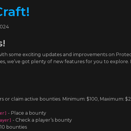
raft!
2024
s!
 with some exciting updates and improvements on Prote
 we’ve got plenty of new features for you to explore. L
rs or claim active bounties. Minimum: $100, Maximum: $
- Place a bounty
er]
- Check a player’s bounty
ayer]
 10 bounties