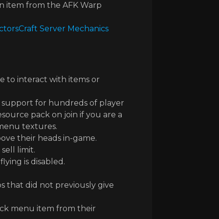
 an item from the AFK Warp
ctorsCraft Server Mechanics
 to interact with items or
 support for hundreds of player
source pack on join if you are a
 menu textures.
ove their heads in-game.
ell limit.
ying is disabled.
that did not previously give
ck menu item from their