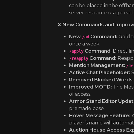
can be placed in the offhand
server resource usage eac
⚔️ New Commands and Improv
New
Command:
Gold t
/ad
once a week.
Command:
Direct lin
/apply
Command:
Reappl
/reapply
Mention Management:
/me
Active Chat Placeholder:
S
Removed Blocked Words in
Improved MOTD:
The Messa
of access.
Armor Stand Editor Updat
premade pose.
Hover Message Feature:
A
player’s name will automat
Auction House Access Ex