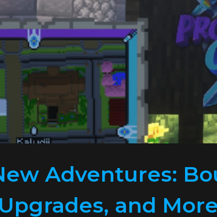
New Adventures: Bo
 Upgrades, and More