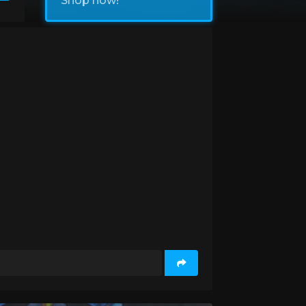
Shop now!