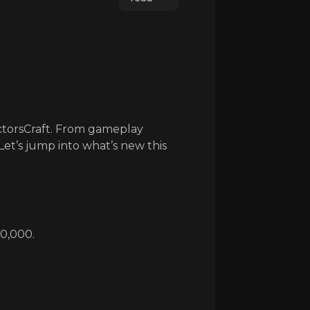
ctorsCraft. From gameplay
et’s jump into what’s new this
20,000.