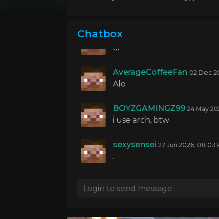
04 Oct 20
yo guys
Chatbox
BOYZGAMINGZ99
24 Nov 20
oi
AverageCoffeeFan
02 Dec 2
Alo
BOYZGAMINGZ99
24 May 20
i use arch, btw
sexysensei
27 Jun 2026, 08:03
.