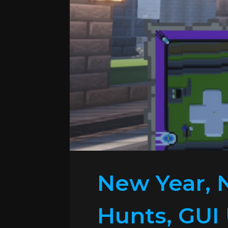
New Year, 
Hunts, GUI