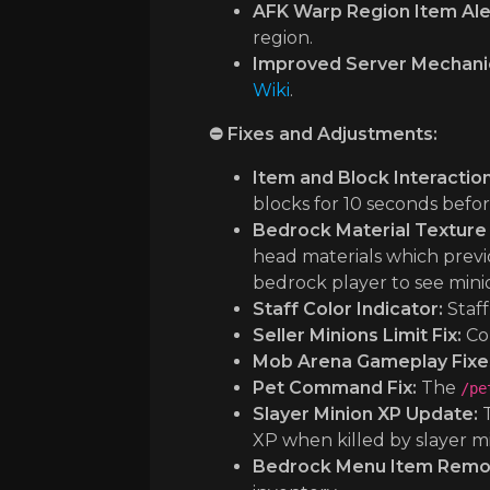
AFK Warp Region Item Ale
region.
Improved Server Mechanic
Wiki
.
⛔️ Fixes and Adjustments:
Item and Block Interactio
blocks for 10 seconds before
Bedrock Material Texture
head materials which previo
bedrock player to see mini
Staff Color Indicator:
Staff
Seller Minions Limit Fix:
Cor
Mob Arena Gameplay Fixe
Pet Command Fix:
The
/pe
Slayer Minion XP Update:
T
XP when killed by slayer mi
Bedrock Menu Item Remo