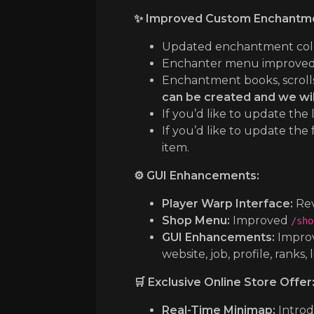
✨ Improved Custom Enchantme
Updated enchantment colors,
Enchanter menu improved 
Enchantment books, scrolls, 
can be created and we wil
If you’d like to update th
If you’d like to update the
item.
⚙️ GUI Enhancements:
Player Warp Interface:
Rev
Shop Menu:
Improved
/sho
GUI Enhancements:
Improv
website, job, profile, ranks, 
🛒 Exclusive Online Store Offer
Real-Time Minimap:
Introd