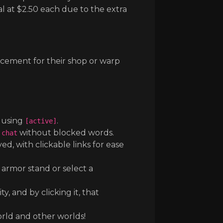
al at $2.50 each due to the extra
ncement for their shop or warp
t using
.
[active]
without blocked words.
 chat
, with clickable links for ease
 armor stand or select a
 and by clicking it, that
ld and other worlds!