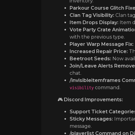
inventory.
Parkour Course Glitch Fixe
Clan Tag Visibility:
Clan tag
Item Drops Display:
Item d
Vote Party Crate Animati
with the previous type.
Player Warp Message Fix:
Increased Repair Price:
The
Beetroot Seeds:
Now avail
Join/Leave Alerts Remove
chat.
/invisibleitemframes Com
command.
visibility
🎮
Discord Improvements:
Support Ticket Categorie
Sticky Messages:
Importan
message.
/playerlist Command on Di