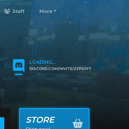
Staff
More
LOADING...
DISCORD.COM/INVITE/ZZPDJY7
CLICK TO JOIN
STORE