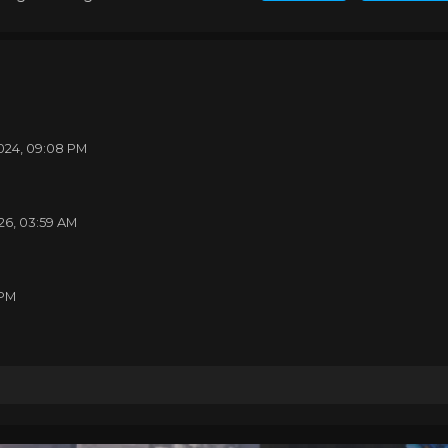
24, 01:27 AM
24, 01:00 AM
024, 09:08 PM
26, 03:59 AM
 PM