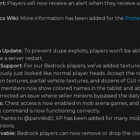
rt:
Players will now receive an alert when they receive
s Wiki:
More information has been added for the
Prote
n Update:
To prevent dupe exploits, players won’t be able
 a server restart.
 Support:
For our Bedrock players, we’ve added texture
usly just looked like normal player heads. Accept the re
on textures, partial vehicle textures, and dozens of GUI
 members now show colored names in the tablist and ab
rected an issue where seller minions bypassed the daily s
s:
Chest access is now enabled in mob arena games, and fl
command is now functioning correctly.
t
hanks to @pannikd0, XP has been added for many mobs 
nions.
vable:
Bedrock players can now remove or drop the clo