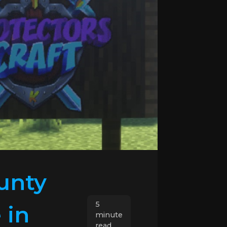
unty
5
 in
minute
read