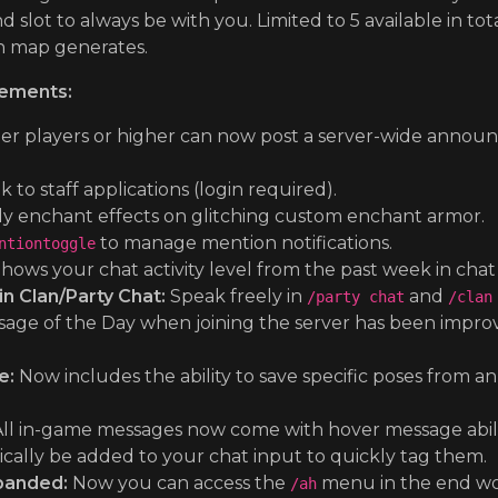
 slot to always be with you. Limited to 5 available in tot
h map generates.
ements:
ier players or higher can now post a server-wide annou
k to staff applications (login required).
y enchant effects on glitching custom enchant armor.
to manage mention notifications.
ntiontoggle
hows your chat activity level from the past week in cha
 Clan/Party Chat:
Speak freely in
and
/party chat
/clan
ge of the Day when joining the server has been improved
e:
Now includes the ability to save specific poses from an
ll in-game messages now come with hover message ability,
ically be added to your chat input to quickly tag them.
panded:
Now you can access the
menu in the end wor
/ah