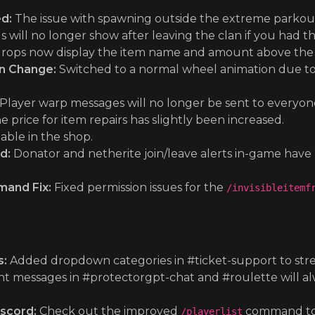
d:
The issue with spawning outside the extreme parkou
s will no longer show after leaving the clan if you had 
rops now display the item name and amount above the item
on Change:
Switched to a normal wheel animation due to 
Player warp messages will no longer be sent to everyone
 price for item repairs has slightly been increased.
able in the shop.
d:
Donator and netherite join/leave alerts in-game hav
mand Fix:
Fixed permission issues for the
/invisibleitemf
s:
Added dropdown categories in #ticket-support to strea
t messages in #protectorgpt-chat and #roulette will al
scord:
Check out the improved
command to 
/playerlist