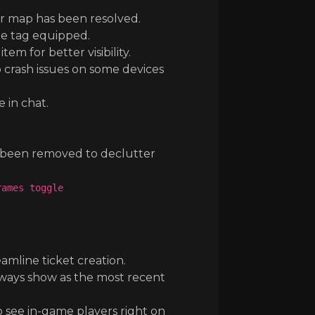
r map has been resolved.
the tag equipped.
 for better visibility.
crash issues on some devices
 in chat.
e been removed to declutter
rames toggle
mline ticket creation.
ways show as the most recent
see in-game players right on