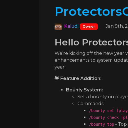
ProtectorsC
Kaludi
Jan 9th, 
Owner
Hello Protector
We’re kicking off the new year
enhancements to system updates,
year!
🌟 Feature Addition:
Bounty System:
Set a bounty on playe
Commands:
/bounty set [play
/bounty check [pl
- Top
/bounty top