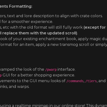
nts Formatting:
 text and lore description to align with crate colors.
for a smoother experience.
etc with the old format will still fully work
(except for 
l replace them with the updated scroll)
.
e look of your existing enchantment book, apply magic du
 format for an item, apply a new transmog scroll or simp
amped the look of the
interface.
/pwarp
GUI for a better shopping experience.
p
ements to the GUI menu looks of
,
, and
/commands
/tiers
links, and warps.
:
ucing a realtime minimap in our online store! This dyn