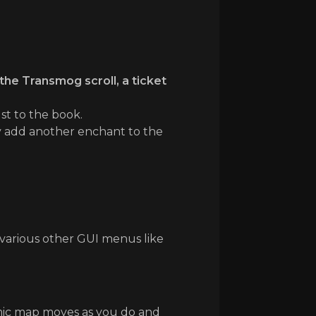
the Transmog scroll, a ticket
st to the book.
ly add another enchant to the
 various other GUI menus like
amic map moves as you do and