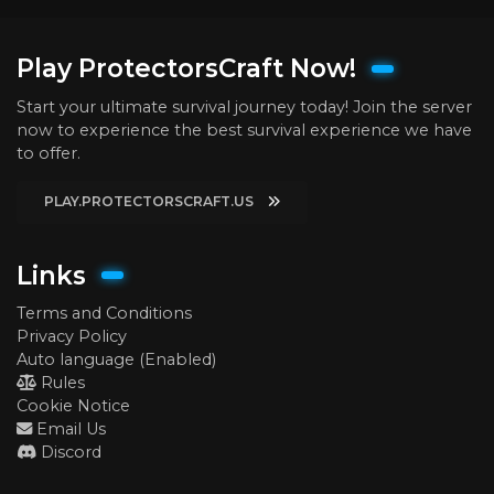
Play ProtectorsCraft Now!
Start your ultimate survival journey today! Join the server
now to experience the best survival experience we have
to offer.
PLAY.PROTECTORSCRAFT.US
Links
Terms and Conditions
Privacy Policy
Auto language (Enabled)
Rules
Cookie Notice
Email Us
Discord