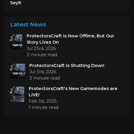
Seyit
Latest News
ProtectorsCraft Is Now Offline, But Our
Story Lives On
Jul 23rd, 2026
3 minute read
ProtectorsCraft is Shutting Down
Jul 3rd, 2026
3 minute read
ProtectorsCraft's New Gamemodes are
LIVE!
Feb 1st, 2025
1 minute read