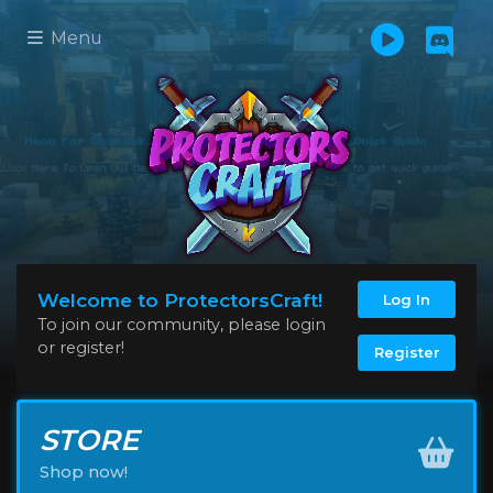
Menu
Welcome to ProtectorsCraft!
Log In
To join our community, please login
or register!
Register
STORE
Shop now!