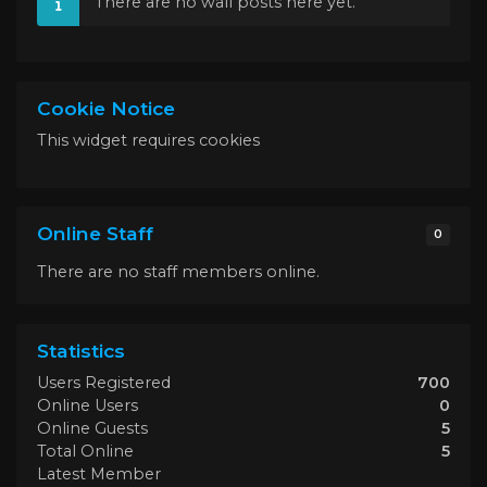
There are no wall posts here yet.
Cookie Notice
This widget requires cookies
Online Staff
0
There are no staff members online.
Statistics
Users Registered
700
Online Users
0
Online Guests
5
Total Online
5
Latest Member