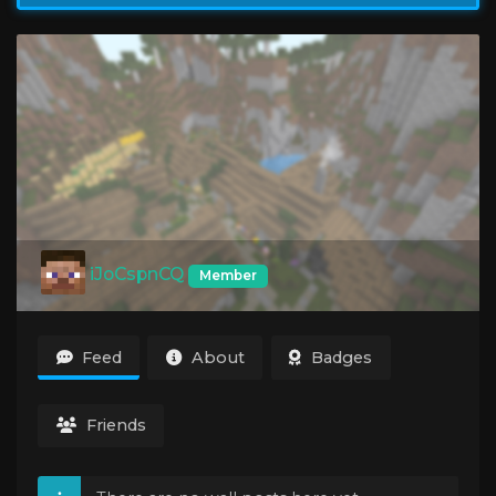
iJoCspnCQ
Member
Feed
About
Badges
Friends