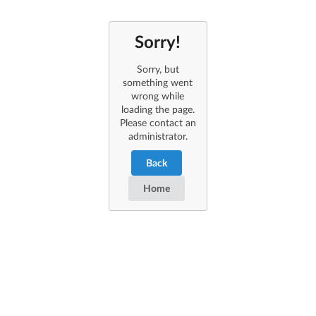
Sorry!
Sorry, but
something went
wrong while
loading the page.
Please contact an
administrator.
Back
Home