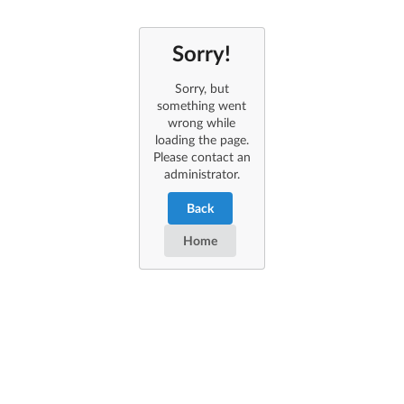
Sorry!
Sorry, but
something went
wrong while
loading the page.
Please contact an
administrator.
Back
Home