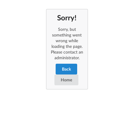
Sorry!
Sorry, but
something went
wrong while
loading the page.
Please contact an
administrator.
Back
Home