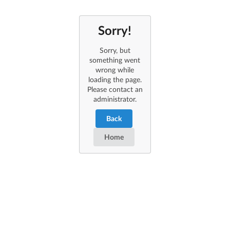
Sorry!
Sorry, but
something went
wrong while
loading the page.
Please contact an
administrator.
Back
Home