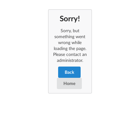
Sorry!
Sorry, but
something went
wrong while
loading the page.
Please contact an
administrator.
Back
Home