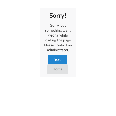
Sorry!
Sorry, but
something went
wrong while
loading the page.
Please contact an
administrator.
Back
Home