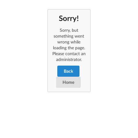
Sorry!
Sorry, but
something went
wrong while
loading the page.
Please contact an
administrator.
Back
Home