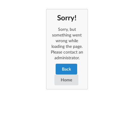
Sorry!
Sorry, but
something went
wrong while
loading the page.
Please contact an
administrator.
Back
Home