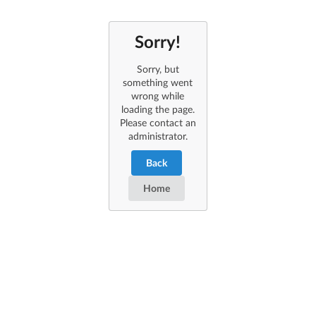
Sorry!
Sorry, but
something went
wrong while
loading the page.
Please contact an
administrator.
Back
Home