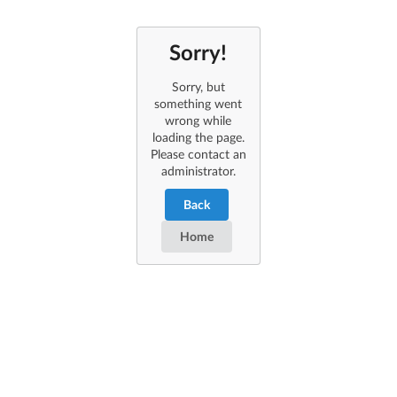
Sorry!
Sorry, but
something went
wrong while
loading the page.
Please contact an
administrator.
Back
Home