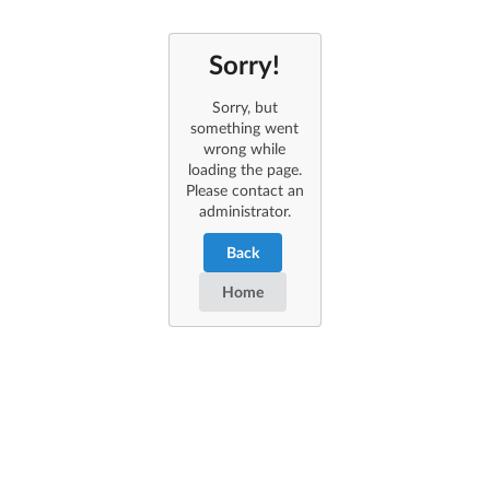
Sorry!
Sorry, but
something went
wrong while
loading the page.
Please contact an
administrator.
Back
Home