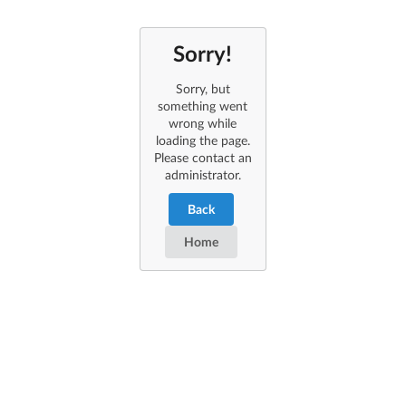
Sorry!
Sorry, but
something went
wrong while
loading the page.
Please contact an
administrator.
Back
Home