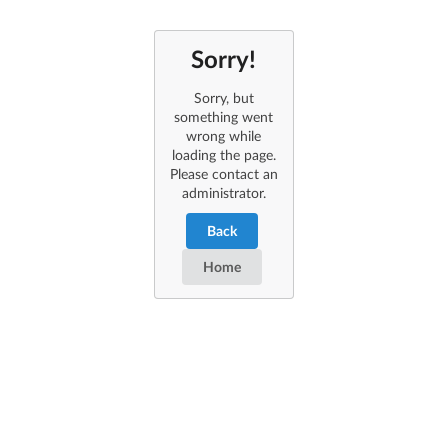
Sorry!
Sorry, but
something went
wrong while
loading the page.
Please contact an
administrator.
Back
Home