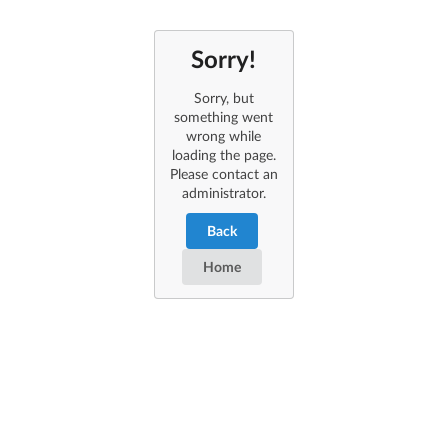
Sorry!
Sorry, but
something went
wrong while
loading the page.
Please contact an
administrator.
Back
Home