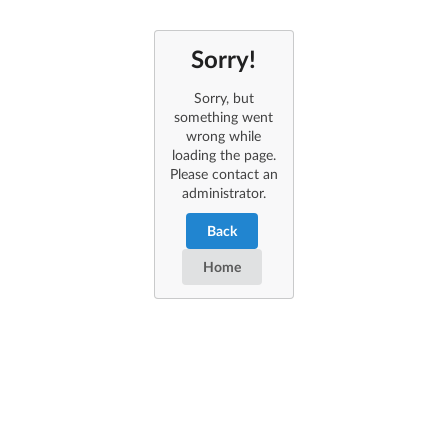
Sorry!
Sorry, but
something went
wrong while
loading the page.
Please contact an
administrator.
Back
Home