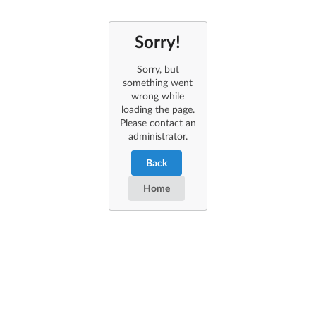
Sorry!
Sorry, but
something went
wrong while
loading the page.
Please contact an
administrator.
Back
Home