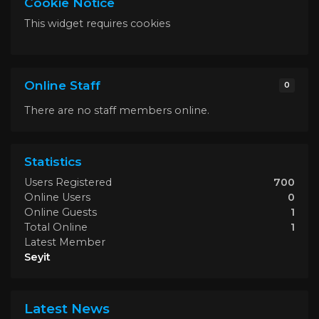
Cookie Notice
This widget requires cookies
Online Staff
0
There are no staff members online.
Statistics
Users Registered
700
Online Users
0
Online Guests
1
Total Online
1
Latest Member
Seyit
Latest News