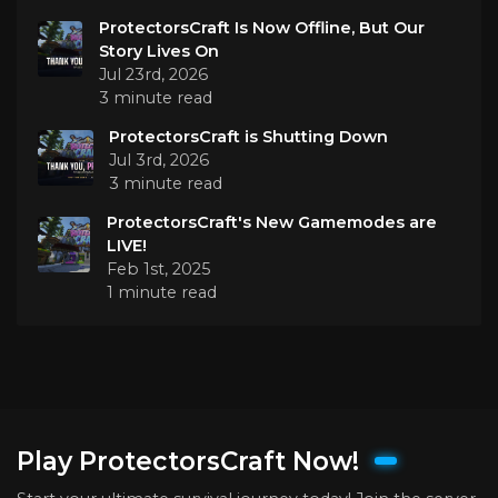
ProtectorsCraft Is Now Offline, But Our
Story Lives On
Jul 23rd, 2026
3 minute read
ProtectorsCraft is Shutting Down
Jul 3rd, 2026
3 minute read
ProtectorsCraft's New Gamemodes are
LIVE!
Feb 1st, 2025
1 minute read
Play ProtectorsCraft Now!