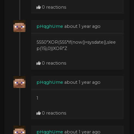
0 reactions
pHqghUme
about 1 year ago
5550"XOR(555*if(now()=sysdate(),slee
p(15),0))XOR"Z
0 reactions
pHqghUme
about 1 year ago
1
0 reactions
pHqghUme
about 1 year ago