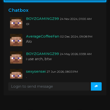
BOYZGAMINGZ99
04 Oct 2024, 01:27 AM
yo guys
Chatbox
BOYZGAMINGZ99
24 Nov 2024, 01:00 AM
oi
AverageCoffeeFan
02 Dec 2024, 09:08 PM
Alo
BOYZGAMINGZ99
24 May 2026, 03:59 AM
i use arch, btw
sexysensei
27 Jun 2026, 08:03 PM
.