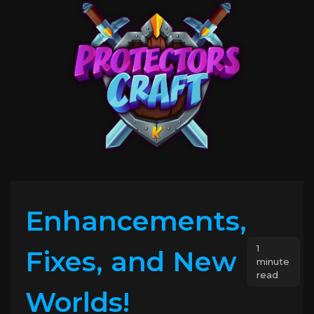
Enhancements,
1
Fixes, and New
minute
read
Worlds!