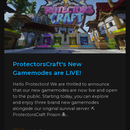
ProtectorsCraft's New
Gamemodes are LIVE!
Hello Protectors! We are thrilled to announce
that our new gamemodes are now live and open
to the public. Starting today, you can explore
and enjoy three brand new gamemodes
alongside our original survival server: ⛏️
ProtectorsCraft Prison 🏝️...