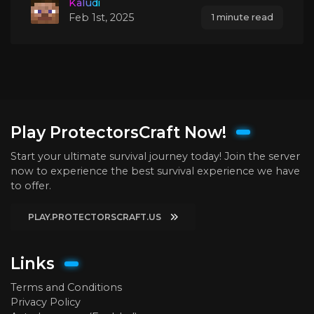
Kaludi
Feb 1st, 2025
1 minute read
Play ProtectorsCraft Now!
Start your ultimate survival journey today! Join the server
now to experience the best survival experience we have
to offer.
PLAY.PROTECTORSCRAFT.US
Links
Terms and Conditions
Privacy Policy