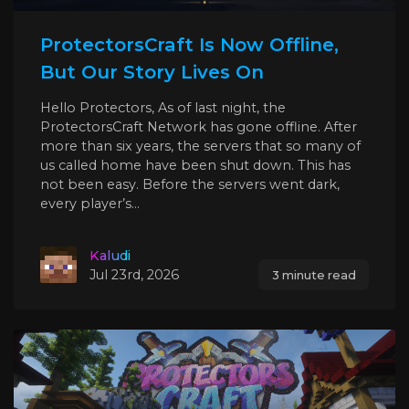
ProtectorsCraft Is Now Offline,
But Our Story Lives On
Hello Protectors, As of last night, the
ProtectorsCraft Network has gone offline. After
more than six years, the servers that so many of
us called home have been shut down. This has
not been easy. Before the servers went dark,
every player’s...
Kaludi
Jul 23rd, 2026
3 minute read