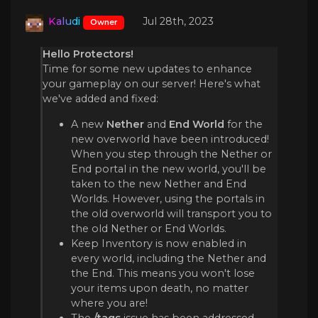
Kaludi
Jul 28th, 2023
Owner
Hello Protectors!
Time for some new updates to enhance
your gameplay on our server! Here's what
we've added and fixed:
A new
Nether
and
End World
for the
new overworld have been introduced!
When you step through the Nether or
End portal in the new world, you'll be
taken to the new Nether and End
Worlds. However, using the portals in
the old overworld will transport you to
the old Nether or End Worlds.
Keep Inventory is now enabled in
every world, including the Nether and
the End. This means you won't lose
your items upon death, no matter
where you are!
The
/tags
issue has been addressed.