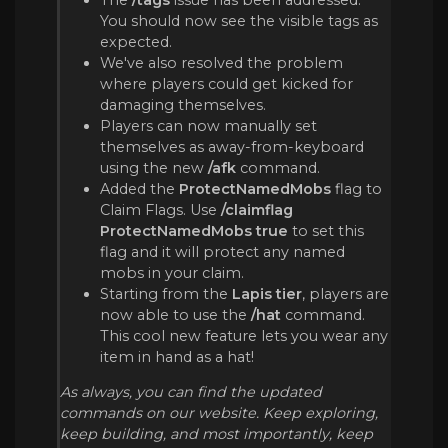
You should now see the visible tags as
expected.
We've also resolved the problem
where players could get kicked for
damaging themselves.
Players can now manually set
themselves as away-from-keyboard
using the new
/afk
command.
Added the
ProtectNamedMobs
flag to
Claim Flags. Use
/claimflag
ProtectNamedMobs true
to set this
flag and it will protect any named
mobs in your claim.
Starting from the
Lapis tier
, players are
now able to use the
/hat
command.
This cool new feature lets you wear any
item in hand as a hat!
As always, you can find the updated
commands on our website. Keep exploring,
keep building, and most importantly, keep