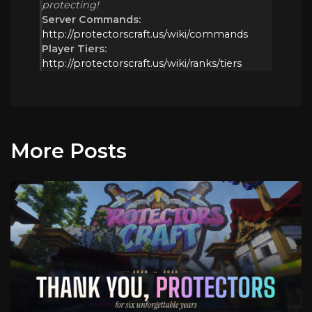
protecting!
Server Commands:
http://protectorscraft.us/wiki/commands
Player Tiers:
http://protectorscraft.us/wiki/ranks/tiers
More Posts