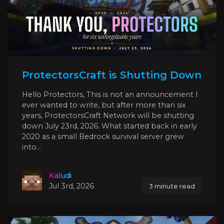
ProtectorsCraft is Shutting Down
Hello Protectors, This is not an announcement I
ever wanted to write, but after more than six
years, ProtectorsCraft Network will be shutting
down July 23rd, 2026. What started back in early
2020 as a small Bedrock survival server grew
into...
Kaludi
Jul 3rd, 2026
3 minute read