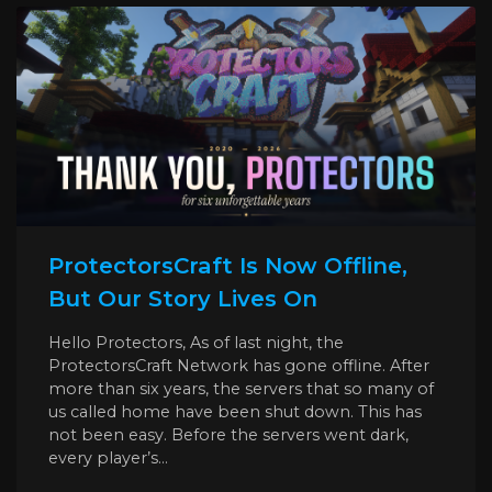
ProtectorsCraft Is Now Offline,
But Our Story Lives On
Hello Protectors, As of last night, the
ProtectorsCraft Network has gone offline. After
more than six years, the servers that so many of
us called home have been shut down. This has
not been easy. Before the servers went dark,
every player’s...