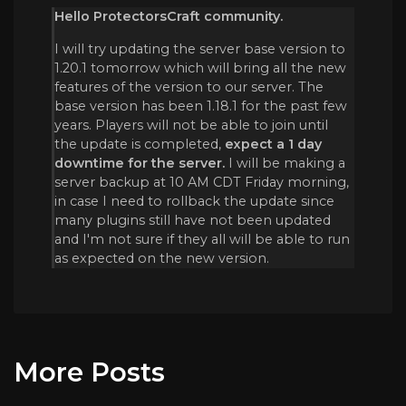
Hello ProtectorsCraft community.
I will try updating the server base version to
1.20.1 tomorrow which will bring all the new
features of the version to our server. The
base version has been 1.18.1 for the past few
years. Players will not be able to join until
the update is completed,
expect a 1 day
downtime for the server.
I will be making a
server backup at 10 AM CDT Friday morning,
in case I need to rollback the update since
many plugins still have not been updated
and I'm not sure if they all will be able to run
as expected on the new version.
More Posts