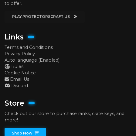
to offer.
PLAY.PROTECTORSCRAFT.US
Links
Terms and Conditions
Privacy Policy
Auto language (Enabled)
Rules
Cookie Notice
Email Us
Discord
Store
Check out our store to purchase ranks, crate keys, and
more!
Shop Now