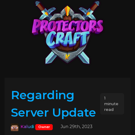
Regarding
1
minute
Server Update
read
Kaludi
Jun 29th, 2023
Owner