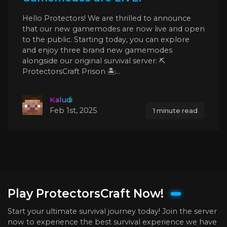
Hello Protectors! We are thrilled to announce
that our new gamemodes are now live and open
to the public. Starting today, you can explore
and enjoy three brand new gamemodes
alongside our original survival server: ⛏️
ProtectorsCraft Prison 🏝️...
Kaludi
Feb 1st, 2025
1 minute read
Play ProtectorsCraft Now!
Start your ultimate survival journey today! Join the server
now to experience the best survival experience we have