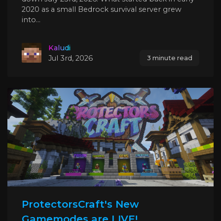
2020 as a small Bedrock survival server grew
into...
Kaludi
Jul 3rd, 2026
3 minute read
ProtectorsCraft's New
Gamemodes are LIVE!