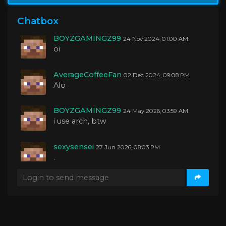
BOYZGAMINGZ99
04 Oct 2024, 01:27 AM
yo guys
Chatbox
BOYZGAMINGZ99
24 Nov 2024, 01:00 AM
oi
AverageCoffeeFan
02 Dec 2024, 09:08 PM
Alo
BOYZGAMINGZ99
24 May 2026, 03:59 AM
i use arch, btw
sexysensei
27 Jun 2026, 08:03 PM
.