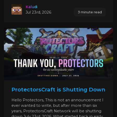
Kaludi
Jul 23rd, 2026
3 minute read
ProtectorsCraft is Shutting Down
Hello Protectors, This is not an announcement I
ever wanted to write, but after more than six
years, ProtectorsCraft Network will be shutting
down July 23rd, 2026. What started back in early