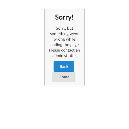
Sorry!
Sorry, but
something went
wrong while
loading the page.
Please contact an
administrator.
Back
Home