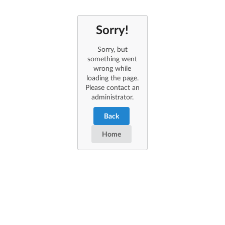
Sorry!
Sorry, but
something went
wrong while
loading the page.
Please contact an
administrator.
Back
Home