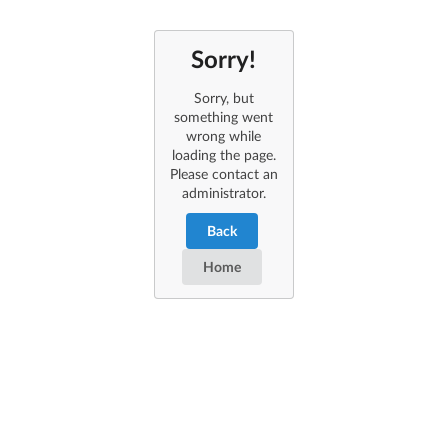
Sorry!
Sorry, but
something went
wrong while
loading the page.
Please contact an
administrator.
Back
Home