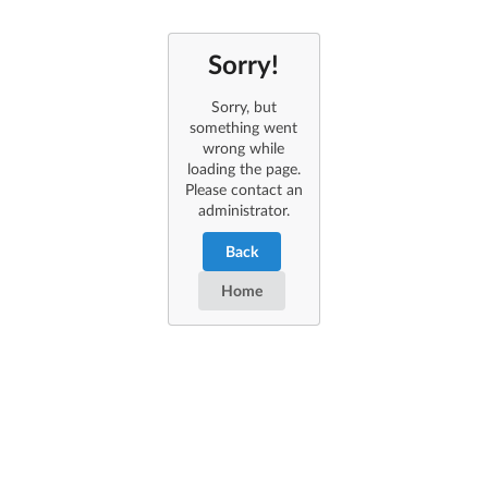
Sorry!
Sorry, but
something went
wrong while
loading the page.
Please contact an
administrator.
Back
Home