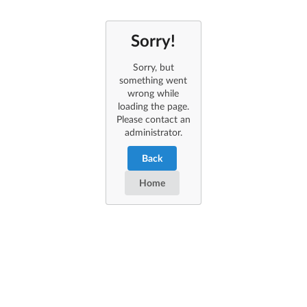
Sorry!
Sorry, but
something went
wrong while
loading the page.
Please contact an
administrator.
Back
Home