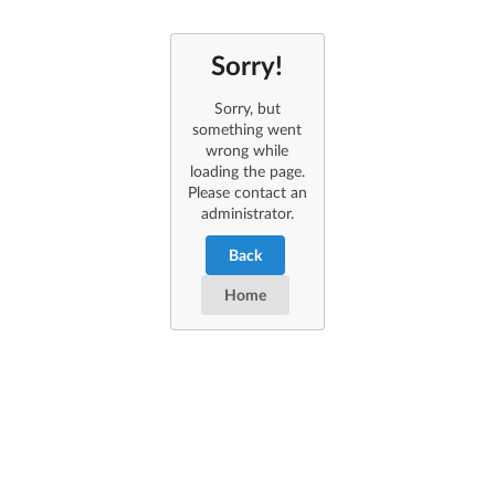
Sorry!
Sorry, but
something went
wrong while
loading the page.
Please contact an
administrator.
Back
Home