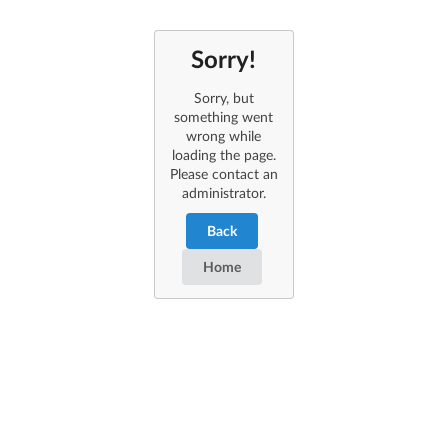
Sorry!
Sorry, but
something went
wrong while
loading the page.
Please contact an
administrator.
Back
Home