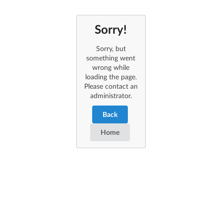
Sorry!
Sorry, but
something went
wrong while
loading the page.
Please contact an
administrator.
Back
Home