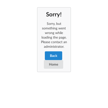
Sorry!
Sorry, but
something went
wrong while
loading the page.
Please contact an
administrator.
Back
Home